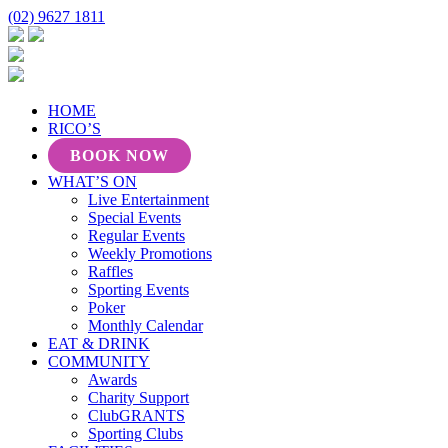
(02) 9627 1811
HOME
RICO’S
BOOK NOW
WHAT’S ON
Live Entertainment
Special Events
Regular Events
Weekly Promotions
Raffles
Sporting Events
Poker
Monthly Calendar
EAT & DRINK
COMMUNITY
Awards
Charity Support
ClubGRANTS
Sporting Clubs