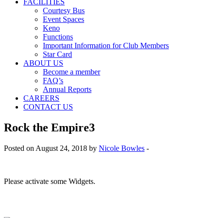
FACILITIES
Courtesy Bus
Event Spaces
Keno
Functions
Important Information for Club Members
Star Card
ABOUT US
Become a member
FAQ’s
Annual Reports
CAREERS
CONTACT US
Rock the Empire3
Posted on August 24, 2018 by
Nicole Bowles
-
Please activate some Widgets.