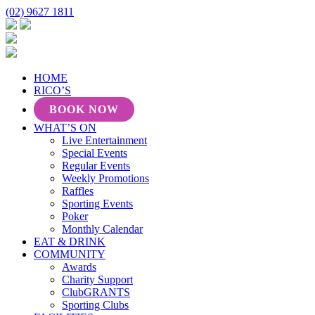
(02) 9627 1811
HOME
RICO’S
BOOK NOW
WHAT’S ON
Live Entertainment
Special Events
Regular Events
Weekly Promotions
Raffles
Sporting Events
Poker
Monthly Calendar
EAT & DRINK
COMMUNITY
Awards
Charity Support
ClubGRANTS
Sporting Clubs