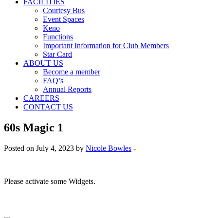
FACILITIES
Courtesy Bus
Event Spaces
Keno
Functions
Important Information for Club Members
Star Card
ABOUT US
Become a member
FAQ’s
Annual Reports
CAREERS
CONTACT US
60s Magic 1
Posted on July 4, 2023 by
Nicole Bowles
-
Please activate some Widgets.