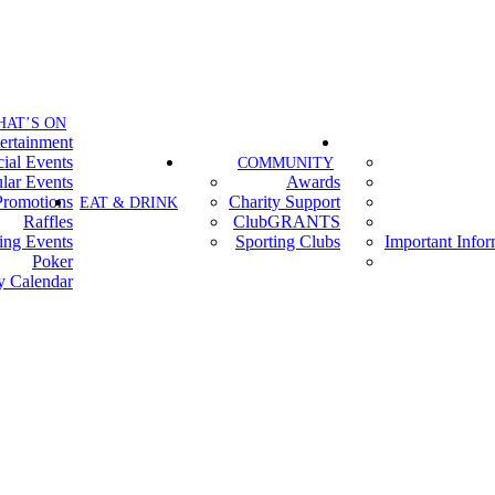
HAT’S ON
ertainment
ial Events
COMMUNITY
lar Events
Awards
Promotions
Charity Support
EAT & DRINK
Raffles
ClubGRANTS
ing Events
Sporting Clubs
Important Info
Poker
y Calendar