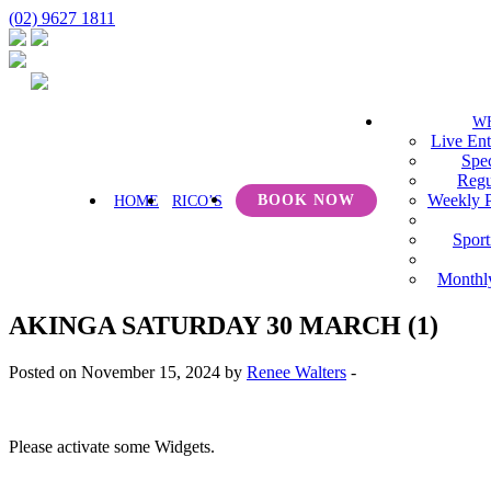
(02) 9627 1811
W
Live Ent
Spec
Regu
Weekly 
BOOK NOW
HOME
RICO’S
Sport
Monthl
AKINGA SATURDAY 30 MARCH (1)
Posted on November 15, 2024 by
Renee Walters
-
Please activate some Widgets.