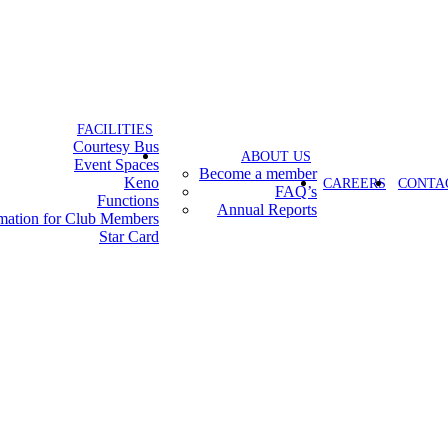
FACILITIES
Courtesy Bus
ABOUT US
Event Spaces
Become a member
Keno
CAREERS
CONTA
FAQ’s
Functions
Annual Reports
rmation for Club Members
Star Card