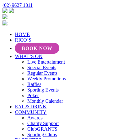
(02) 9627 1811
HOME
RICO’S
BOOK NOW
WHAT’S ON
Live Entertainment
Special Events
Regular Events
Weekly Promotions
Raffles
Sporting Events
Poker
Monthly Calendar
EAT & DRINK
COMMUNITY
Awards
Charity Support
ClubGRANTS
Sporting Clubs