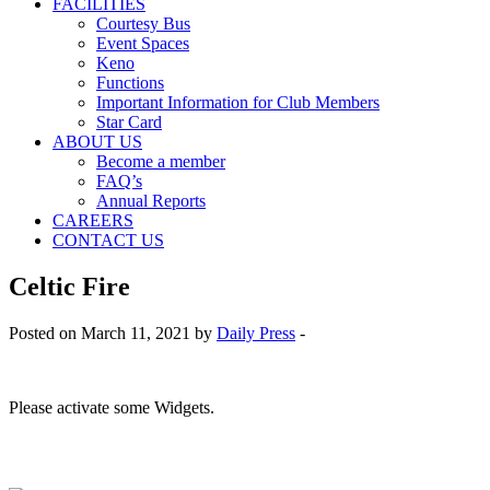
FACILITIES
Courtesy Bus
Event Spaces
Keno
Functions
Important Information for Club Members
Star Card
ABOUT US
Become a member
FAQ’s
Annual Reports
CAREERS
CONTACT US
Celtic Fire
Posted on March 11, 2021 by
Daily Press
-
Please activate some Widgets.