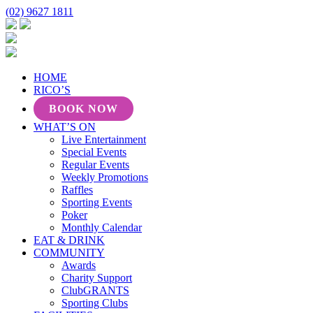
(02) 9627 1811
HOME
RICO’S
BOOK NOW
WHAT’S ON
Live Entertainment
Special Events
Regular Events
Weekly Promotions
Raffles
Sporting Events
Poker
Monthly Calendar
EAT & DRINK
COMMUNITY
Awards
Charity Support
ClubGRANTS
Sporting Clubs