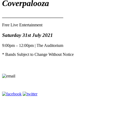
Coverpalooza
_____________________________
Free Live Entertainment
Saturday 31st July 2021
9:00pm – 12:00pm | The Auditorium
* Bands Subject to Change Without Notice
Contact Us
Terms of Entry
Privacy Policy