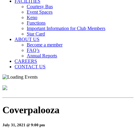
FACILITIES
Courtesy Bus
Event Spaces
Keno
Functions
Important Information for Club Members
Star Card
ABOUT US
Become a member
FAQ’s
Annual Reports
CAREERS
CONTACT US
Coverpalooza
July 31, 2021 @ 9:00 pm