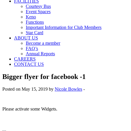
FACILITIES
Courtesy Bus
Event Spaces
Keno
Functions
Important Information for Club Members
Star Card
ABOUT US
Become a member
FAQ’s
Annual Reports
CAREERS
CONTACT US
Bigger flyer for facebook -1
Posted on May 15, 2019 by
Nicole Bowles
-
Please activate some Widgets.