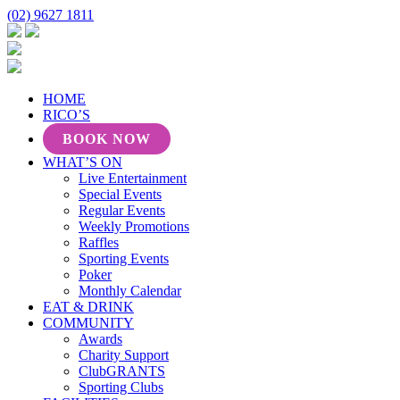
(02) 9627 1811
HOME
RICO’S
BOOK NOW
WHAT’S ON
Live Entertainment
Special Events
Regular Events
Weekly Promotions
Raffles
Sporting Events
Poker
Monthly Calendar
EAT & DRINK
COMMUNITY
Awards
Charity Support
ClubGRANTS
Sporting Clubs