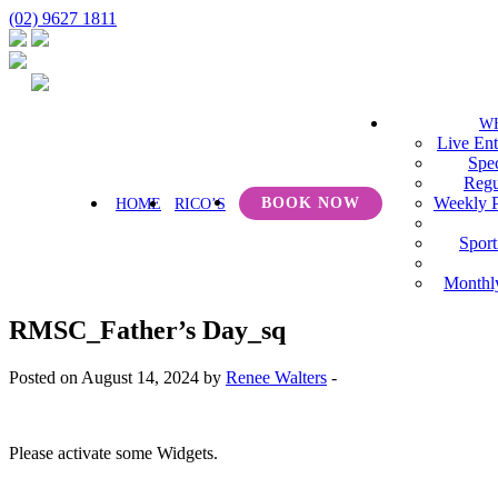
(02) 9627 1811
W
Live Ent
Spec
Regu
Weekly 
BOOK NOW
HOME
RICO’S
Sport
Monthl
RMSC_Father’s Day_sq
Posted on August 14, 2024 by
Renee Walters
-
Please activate some Widgets.