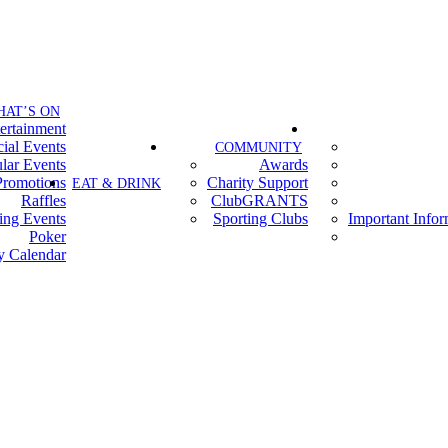
HAT’S ON
ertainment
ial Events
COMMUNITY
lar Events
Awards
Promotions
Charity Support
EAT & DRINK
Raffles
ClubGRANTS
ing Events
Sporting Clubs
Important Info
Poker
y Calendar