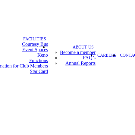
FACILITIES
Courtesy Bus
ABOUT US
Event Spaces
Become a member
Keno
CAREERS
CONTA
FAQ’s
Functions
Annual Reports
rmation for Club Members
Star Card