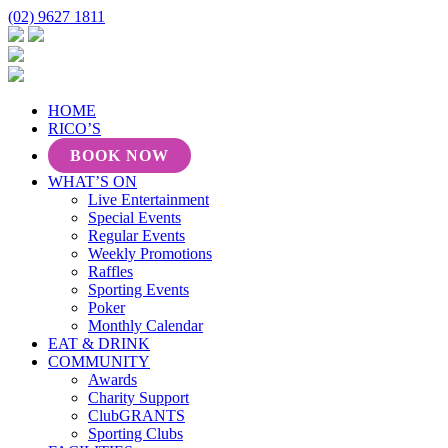
(02) 9627 1811
HOME
RICO’S
BOOK NOW
WHAT’S ON
Live Entertainment
Special Events
Regular Events
Weekly Promotions
Raffles
Sporting Events
Poker
Monthly Calendar
EAT & DRINK
COMMUNITY
Awards
Charity Support
ClubGRANTS
Sporting Clubs