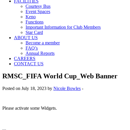
FACILITIES
Courtesy Bus
Event Spaces
Keno
Functions
Important Information for Club Members
Star Card
ABOUT US
Become a member
FAQ’s
Annual Reports
CAREERS
CONTACT US
RMSC_FIFA World Cup_Web Banner
Posted on July 18, 2023 by
Nicole Bowles
-
Please activate some Widgets.