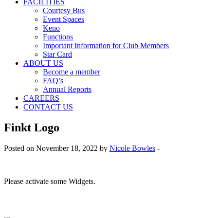
FACILITIES
Courtesy Bus
Event Spaces
Keno
Functions
Important Information for Club Members
Star Card
ABOUT US
Become a member
FAQ’s
Annual Reports
CAREERS
CONTACT US
Finkt Logo
Posted on November 18, 2022 by
Nicole Bowles
-
Please activate some Widgets.