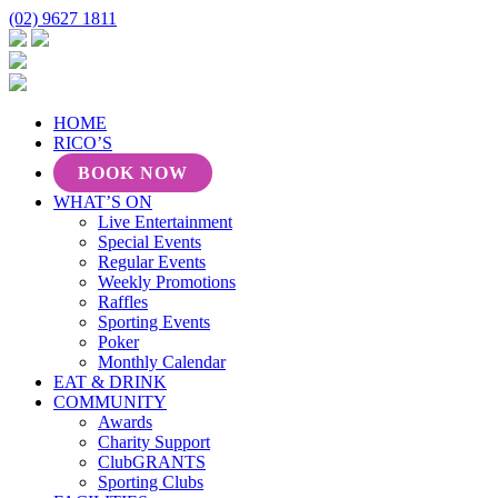
(02) 9627 1811
HOME
RICO’S
BOOK NOW
WHAT’S ON
Live Entertainment
Special Events
Regular Events
Weekly Promotions
Raffles
Sporting Events
Poker
Monthly Calendar
EAT & DRINK
COMMUNITY
Awards
Charity Support
ClubGRANTS
Sporting Clubs