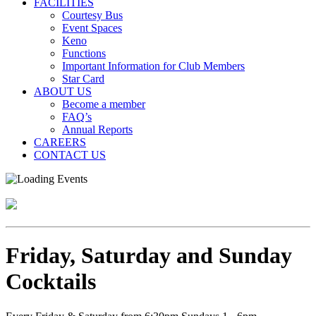
FACILITIES
Courtesy Bus
Event Spaces
Keno
Functions
Important Information for Club Members
Star Card
ABOUT US
Become a member
FAQ’s
Annual Reports
CAREERS
CONTACT US
Friday, Saturday and Sunday
Cocktails