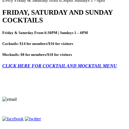
Every Friday & Saturday from 6:30pm Sundays 1 - 6pm
FRIDAY, SATURDAY AND SUNDAY
COCKTAILS
Friday & Saturday From 6:30PM | Sundays 1 – 6PM
Cocktails: $14 for members/$16 for visitors
Mocktails: $8 for members/$10 for visitors
CLICK HERE FOR COCKTAIL AND MOCKTAIL MENU
Contact Us
Terms of Entry
Privacy Policy