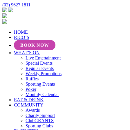
(02) 9627 1811
HOME
RICO’S
BOOK NOW
WHAT’S ON
Live Entertainment
Special Events
Regular Events
Weekly Promotions
Raffles
Sporting Events
Poker
Monthly Calendar
EAT & DRINK
COMMUNITY
Awards
Charity Support
ClubGRANTS
Sporting Clubs