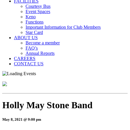
FACILITIES
Courtesy Bus
Event Spaces
Keno
Functions
Important Information for Club Members
Star Card
ABOUT US
Become a member
FAQ’s
Annual Reports
CAREERS
CONTACT US
Holly May Stone Band
May 8, 2021 @ 9:00 pm