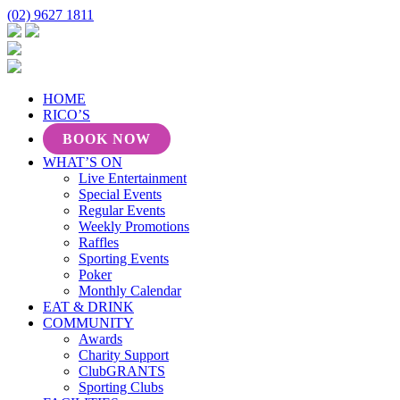
(02) 9627 1811
HOME
RICO’S
BOOK NOW
WHAT’S ON
Live Entertainment
Special Events
Regular Events
Weekly Promotions
Raffles
Sporting Events
Poker
Monthly Calendar
EAT & DRINK
COMMUNITY
Awards
Charity Support
ClubGRANTS
Sporting Clubs