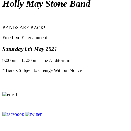
Holly May Stone Band
_____________________________
BANDS ARE BACK!!
Free Live Entertainment
Saturday 8th May 2021
9:00pm – 12:00pm | The Auditorium
* Bands Subject to Change Without Notice
Contact Us
Terms of Entry
Privacy Policy