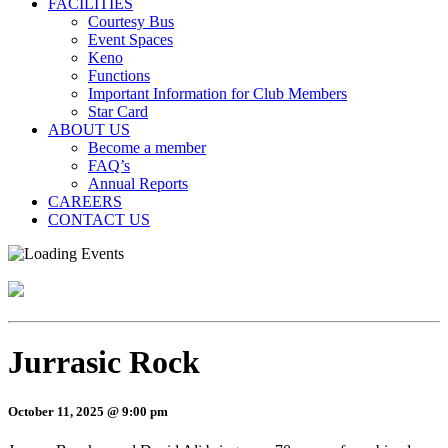
FACILITIES
Courtesy Bus
Event Spaces
Keno
Functions
Important Information for Club Members
Star Card
ABOUT US
Become a member
FAQ’s
Annual Reports
CAREERS
CONTACT US
Jurrasic Rock
October 11, 2025 @ 9:00 pm