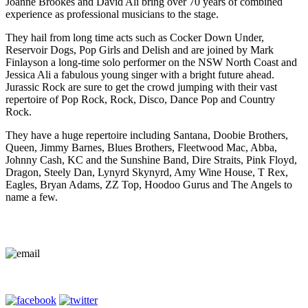
Joanne Brookes and David Ali bring over 70 years of combined
experience as professional musicians to the stage.
They hail from long time acts such as Cocker Down Under,
Reservoir Dogs, Pop Girls and Delish and are joined by Mark
Finlayson a long-time solo performer on the NSW North Coast and
Jessica Ali a fabulous young singer with a bright future ahead.
Jurassic Rock are sure to get the crowd jumping with their vast
repertoire of Pop Rock, Rock, Disco, Dance Pop and Country
Rock.
They have a huge repertoire including Santana, Doobie Brothers,
Queen, Jimmy Barnes, Blues Brothers, Fleetwood Mac, Abba,
Johnny Cash, KC and the Sunshine Band, Dire Straits, Pink Floyd,
Dragon, Steely Dan, Lynyrd Skynyrd, Amy Wine House, T Rex,
Eagles, Bryan Adams, ZZ Top, Hoodoo Gurus and The Angels to
name a few.
Contact Us
Terms of Entry
Privacy Policy