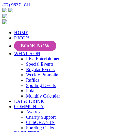
(02) 9627 1811
HOME
RICO’S
BOOK NOW
WHAT’S ON
Live Entertainment
Special Events
Regular Events
Weekly Promotions
Raffles
Sporting Events
Poker
Monthly Calendar
EAT & DRINK
COMMUNITY
Awards
Charity Support
ClubGRANTS
Sporting Clubs