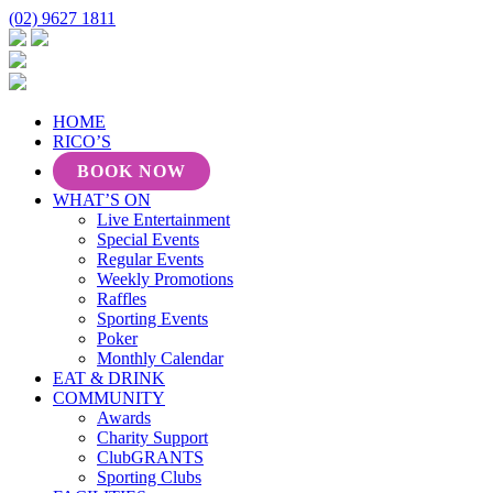
(02) 9627 1811
HOME
RICO’S
BOOK NOW
WHAT’S ON
Live Entertainment
Special Events
Regular Events
Weekly Promotions
Raffles
Sporting Events
Poker
Monthly Calendar
EAT & DRINK
COMMUNITY
Awards
Charity Support
ClubGRANTS
Sporting Clubs