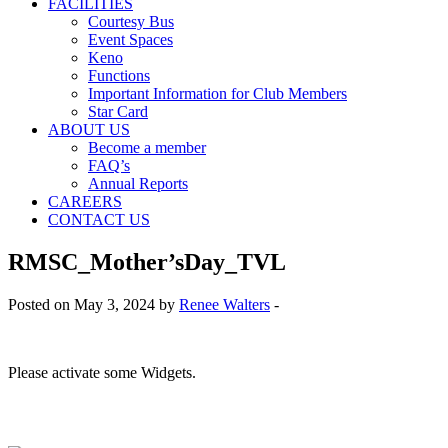
FACILITIES
Courtesy Bus
Event Spaces
Keno
Functions
Important Information for Club Members
Star Card
ABOUT US
Become a member
FAQ’s
Annual Reports
CAREERS
CONTACT US
RMSC_Mother’sDay_TVL
Posted on May 3, 2024 by
Renee Walters
-
Please activate some Widgets.