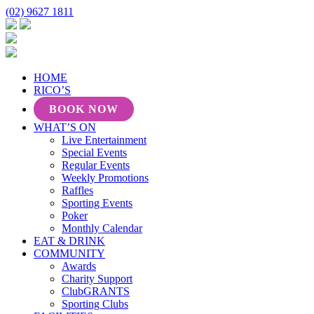
(02) 9627 1811
HOME
RICO’S
BOOK NOW
WHAT’S ON
Live Entertainment
Special Events
Regular Events
Weekly Promotions
Raffles
Sporting Events
Poker
Monthly Calendar
EAT & DRINK
COMMUNITY
Awards
Charity Support
ClubGRANTS
Sporting Clubs