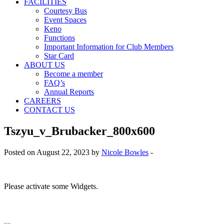
FACILITIES
Courtesy Bus
Event Spaces
Keno
Functions
Important Information for Club Members
Star Card
ABOUT US
Become a member
FAQ’s
Annual Reports
CAREERS
CONTACT US
Tszyu_v_Brubacker_800x600
Posted on August 22, 2023 by
Nicole Bowles
-
Please activate some Widgets.