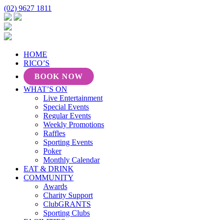
(02) 9627 1811
HOME
RICO’S
BOOK NOW
WHAT’S ON
Live Entertainment
Special Events
Regular Events
Weekly Promotions
Raffles
Sporting Events
Poker
Monthly Calendar
EAT & DRINK
COMMUNITY
Awards
Charity Support
ClubGRANTS
Sporting Clubs