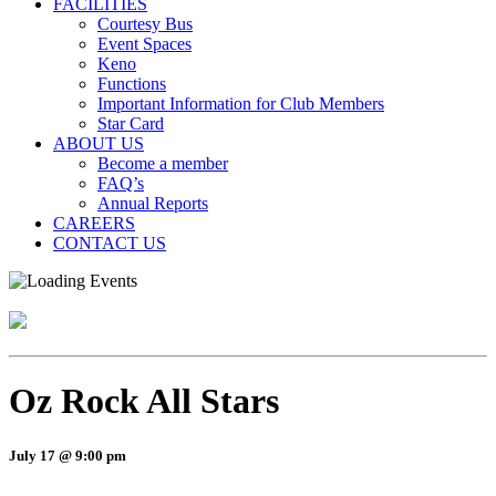
FACILITIES
Courtesy Bus
Event Spaces
Keno
Functions
Important Information for Club Members
Star Card
ABOUT US
Become a member
FAQ’s
Annual Reports
CAREERS
CONTACT US
Oz Rock All Stars
July 17 @ 9:00 pm