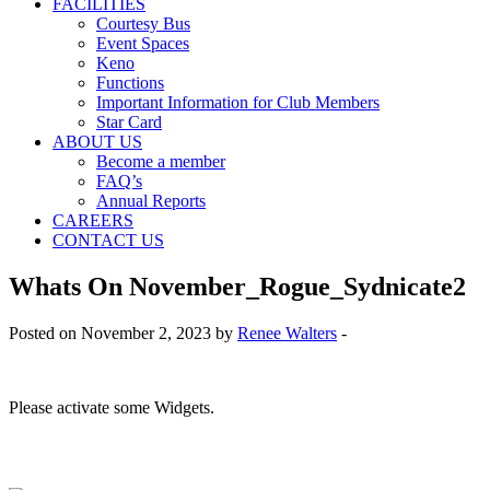
FACILITIES
Courtesy Bus
Event Spaces
Keno
Functions
Important Information for Club Members
Star Card
ABOUT US
Become a member
FAQ’s
Annual Reports
CAREERS
CONTACT US
Whats On November_Rogue_Sydnicate2
Posted on November 2, 2023 by
Renee Walters
-
Please activate some Widgets.