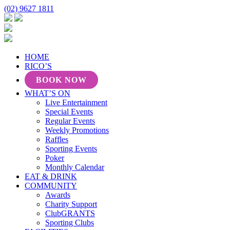
(02) 9627 1811
HOME
RICO’S
BOOK NOW
WHAT’S ON
Live Entertainment
Special Events
Regular Events
Weekly Promotions
Raffles
Sporting Events
Poker
Monthly Calendar
EAT & DRINK
COMMUNITY
Awards
Charity Support
ClubGRANTS
Sporting Clubs