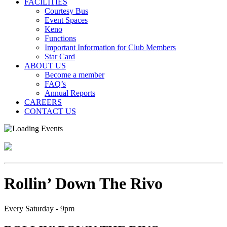
FACILITIES
Courtesy Bus
Event Spaces
Keno
Functions
Important Information for Club Members
Star Card
ABOUT US
Become a member
FAQ’s
Annual Reports
CAREERS
CONTACT US
Rollin’ Down The Rivo
Every Saturday - 9pm