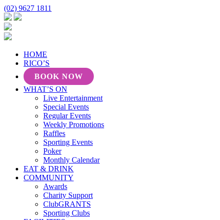
(02) 9627 1811
HOME
RICO’S
BOOK NOW
WHAT’S ON
Live Entertainment
Special Events
Regular Events
Weekly Promotions
Raffles
Sporting Events
Poker
Monthly Calendar
EAT & DRINK
COMMUNITY
Awards
Charity Support
ClubGRANTS
Sporting Clubs