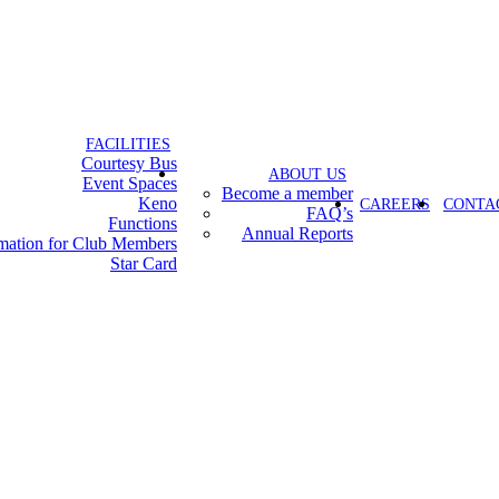
FACILITIES
Courtesy Bus
ABOUT US
Event Spaces
Become a member
Keno
CAREERS
CONTA
FAQ’s
Functions
Annual Reports
rmation for Club Members
Star Card