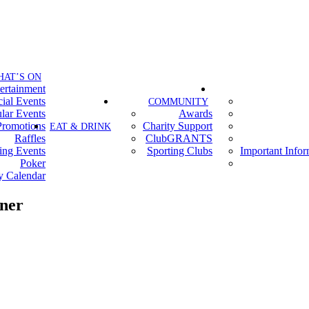
HAT’S ON
ertainment
ial Events
COMMUNITY
lar Events
Awards
Promotions
Charity Support
EAT & DRINK
Raffles
ClubGRANTS
ing Events
Sporting Clubs
Important Info
Poker
y Calendar
ner