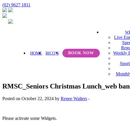
(02) 9627 1811
W
Live Ent
Spec
Regu
Weekly 
BOOK NOW
HOME
RICO’S
Sport
Monthl
RMSC_Seniors Christmas Lunch_web ban
Posted on October 22, 2024 by
Renee Walters
-
Please activate some Widgets.