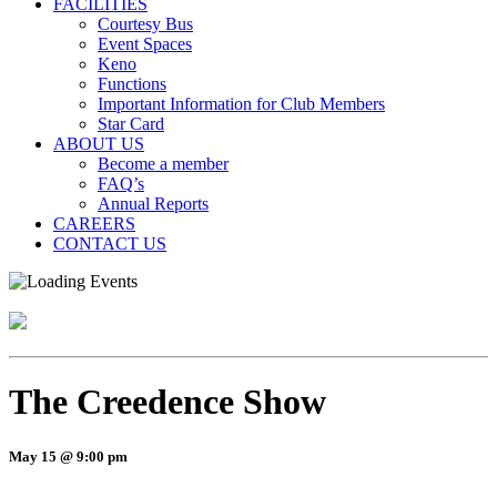
FACILITIES
Courtesy Bus
Event Spaces
Keno
Functions
Important Information for Club Members
Star Card
ABOUT US
Become a member
FAQ’s
Annual Reports
CAREERS
CONTACT US
The Creedence Show
May 15 @ 9:00 pm