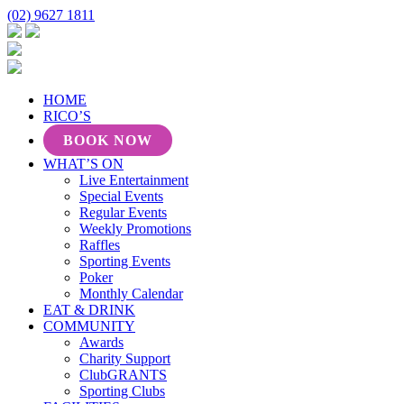
(02) 9627 1811
HOME
RICO’S
BOOK NOW
WHAT’S ON
Live Entertainment
Special Events
Regular Events
Weekly Promotions
Raffles
Sporting Events
Poker
Monthly Calendar
EAT & DRINK
COMMUNITY
Awards
Charity Support
ClubGRANTS
Sporting Clubs