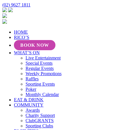
(02) 9627 1811
HOME
RICO’S
BOOK NOW
WHAT’S ON
Live Entertainment
Special Events
Regular Events
Weekly Promotions
Raffles
Sporting Events
Poker
Monthly Calendar
EAT & DRINK
COMMUNITY
Awards
Charity Support
ClubGRANTS
Sporting Clubs