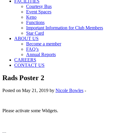
FACILITIES
Courtesy Bus
Event Spaces
Keno
Functions
Important Information for Club Members
Star Card
ABOUT US
Become a member
FAQ’s
Annual Reports
CAREERS
CONTACT US
Rads Poster 2
Posted on May 21, 2019 by
Nicole Bowles
-
Please activate some Widgets.