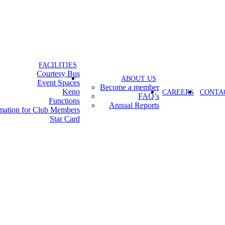
FACILITIES
Courtesy Bus
ABOUT US
Event Spaces
Become a member
Keno
CAREERS
CONTA
FAQ’s
Functions
Annual Reports
rmation for Club Members
Star Card