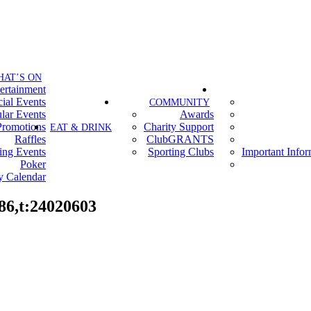
HAT’S ON
ertainment
ial Events
COMMUNITY
lar Events
Awards
Promotions
Charity Support
EAT & DRINK
Raffles
ClubGRANTS
ing Events
Sporting Clubs
Important Info
Poker
y Calendar
86,t:24020603