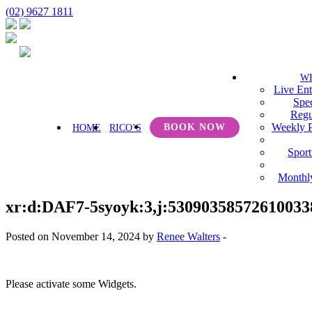
(02) 9627 1811
W
Live Ent
Spec
Regu
Weekly 
BOOK NOW
HOME
RICO’S
Sport
Monthl
xr:d:DAF7-5syoyk:3,j:53090358572610033
Posted on November 14, 2024 by
Renee Walters
-
Please activate some Widgets.