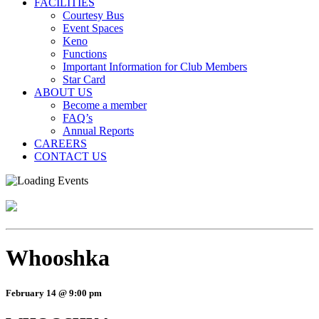
FACILITIES
Courtesy Bus
Event Spaces
Keno
Functions
Important Information for Club Members
Star Card
ABOUT US
Become a member
FAQ’s
Annual Reports
CAREERS
CONTACT US
Whooshka
February 14 @ 9:00 pm