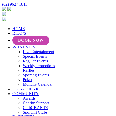
(02) 9627 1811
HOME
RICO’S
BOOK NOW
WHAT’S ON
Live Entertainment
Special Events
Regular Events
Weekly Promotions
Raffles
Sporting Events
Poker
Monthly Calendar
EAT & DRINK
COMMUNITY
Awards
Charity Support
ClubGRANTS
Sporting Clubs