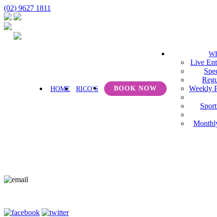
(02) 9627 1811
W
Live Ent
Spec
Regu
Weekly 
BOOK NOW
HOME
RICO’S
Sport
Monthl