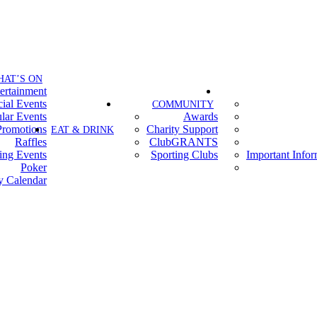
HAT’S ON
ertainment
ial Events
COMMUNITY
lar Events
Awards
Promotions
Charity Support
EAT & DRINK
Raffles
ClubGRANTS
ing Events
Sporting Clubs
Important Info
Poker
y Calendar
Contact Us
Terms of Entry
Privacy Policy