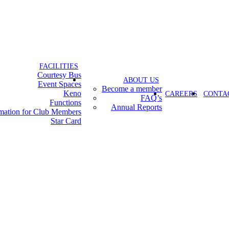
FACILITIES
Courtesy Bus
ABOUT US
Event Spaces
Become a member
Keno
CAREERS
CONTA
FAQ’s
Functions
Annual Reports
rmation for Club Members
Star Card