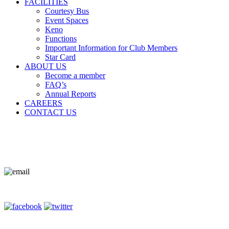
FACILITIES
Courtesy Bus
Event Spaces
Keno
Functions
Important Information for Club Members
Star Card
ABOUT US
Become a member
FAQ’s
Annual Reports
CAREERS
CONTACT US
Contact Us
Terms of Entry
Privacy Policy