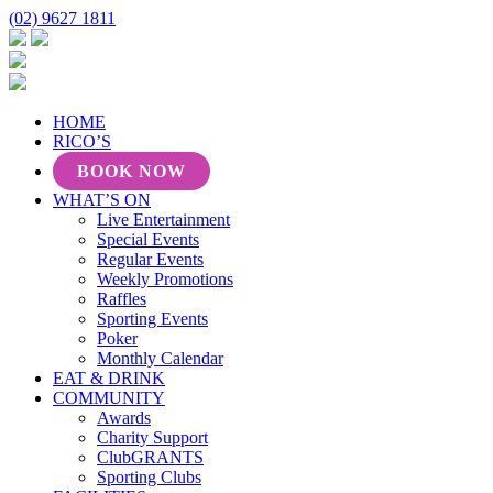
(02) 9627 1811
HOME
RICO’S
BOOK NOW
WHAT’S ON
Live Entertainment
Special Events
Regular Events
Weekly Promotions
Raffles
Sporting Events
Poker
Monthly Calendar
EAT & DRINK
COMMUNITY
Awards
Charity Support
ClubGRANTS
Sporting Clubs