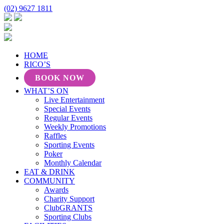
(02) 9627 1811
HOME
RICO’S
BOOK NOW
WHAT’S ON
Live Entertainment
Special Events
Regular Events
Weekly Promotions
Raffles
Sporting Events
Poker
Monthly Calendar
EAT & DRINK
COMMUNITY
Awards
Charity Support
ClubGRANTS
Sporting Clubs