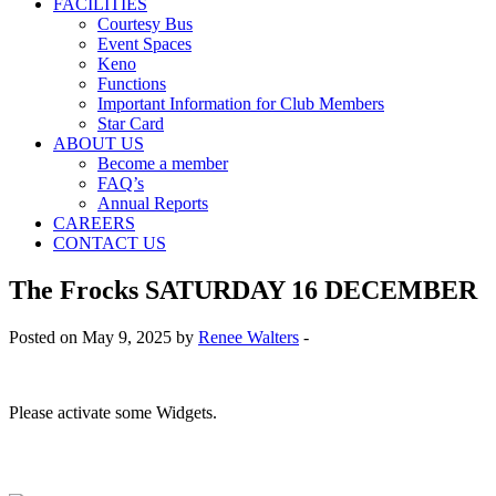
FACILITIES
Courtesy Bus
Event Spaces
Keno
Functions
Important Information for Club Members
Star Card
ABOUT US
Become a member
FAQ’s
Annual Reports
CAREERS
CONTACT US
The Frocks SATURDAY 16 DECEMBER
Posted on May 9, 2025 by
Renee Walters
-
Please activate some Widgets.